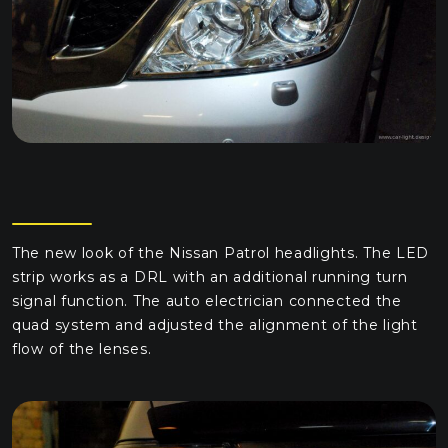
The new look of the Nissan Patrol headlights. The LED
strip works as a DRL with an additional running turn
signal function. The auto electrician connected the
quad system and adjusted the alignment of the light
flow of the lenses.