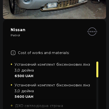
About car light
0
All categories
Contacts
Language
EN
Nissan
UA
Patrol
EN
Cost of works and materials:
Mon–Fri: 09:00–20:00
+38 (067) 274-70-70
RU
Sat–Sun: Closed
+38 (063) 274-70-70
Установчий комплект біксенонових лінз
3,0 дюйма
6500 UAH
Установчий комплект біксенонових лінз
3,0 дюйма
5600 UAH
ДХО світлодіодна стрічка