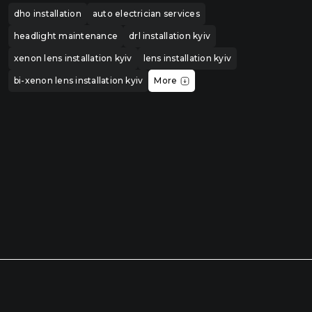
dho installation
auto electrician services
headlight maintenance
drl installation kyiv
xenon lens installation kyiv
lens installation kyiv
bi-xenon lens installation kyiv
More