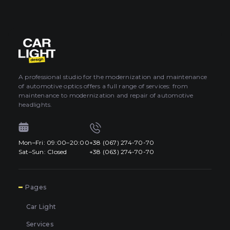
A professional studio for the modernization and maintenance
of automotive optics offers a full range of services: from
maintenance to modernization and repair of automotive
headlights.
Mon–Fri: 09:00–20:00
+38 (067) 274-70-70
Sat–Sun: Closed
+38 (063) 274-70-70
7
Pages
Car Light
Services