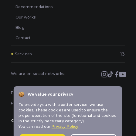
Recommendations
Our works
Blog
Contact
13
Services
Polishing and grinding of paintwork in Kyiv
Covering and booking headlights with protective film in
We are on social networks:
Kyiv
Prevention of car headlights in Kyiv
Public offer
We value your privacy
Sealing headlights in Kyiv
Privacy policy
To provide you with a better service, we use
Car headlight tuning in Kyiv
cookies. These cookies are used to ensure the
proper operation of the site (functional and cookies
Repair of LED optics in a car in Kyiv
© All rights reserved Car-lights design
in the strictly necessary category).
You can read our
Privacy Policy
Replacement of burned out car bulbs