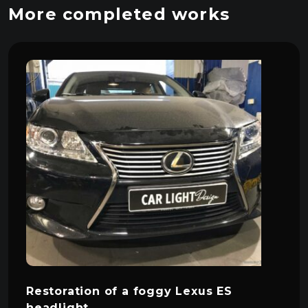
More completed works
Restoration of a foggy Lexus ES
headlight