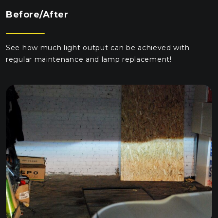
Before/After
See how much light output can be achieved with
regular maintenance and lamp replacement!