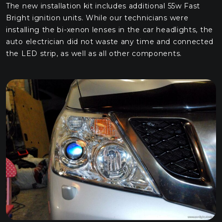
The new installation kit includes additional 55w Fast
Bright ignition units. While our technicians were
installing the bi-xenon lenses in the car headlights, the
auto electrician did not waste any time and connected
the LED strip, as well as all other components.