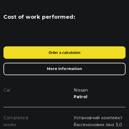
Cost of work performed:
Order a calculation
More information
Car
Nissan
Patrol
Completed
Установчий комплект
works
біксенонових лінз 3,0