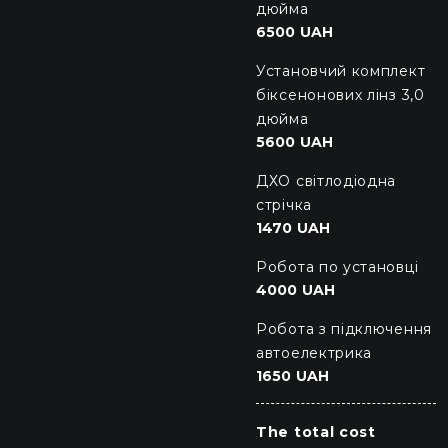
дюйма
6500 UAH
Установчий комплект
біксенонових лінз 3,0
дюйма
5600 UAH
ДХО світлодіодна
стрічка
1470 UAH
Робота по установці
4000 UAH
Робота з підключення
автоелектрика
1650 UAH
The total cost