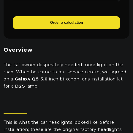
1470 UAH
Робота по установці
4000 UAH
Order a calculation
Робота з підключення автоелектрика
1650 UAH
Overview
The car owner desperately needed more light on the
road. When he came to our service centre, we agreed
on a
Galaxy Q5 3.0
inch bi-xenon lens installation kit
for a
D2S
lamp.
This is what the car headlights looked like before
installation; these are the original factory headlights.