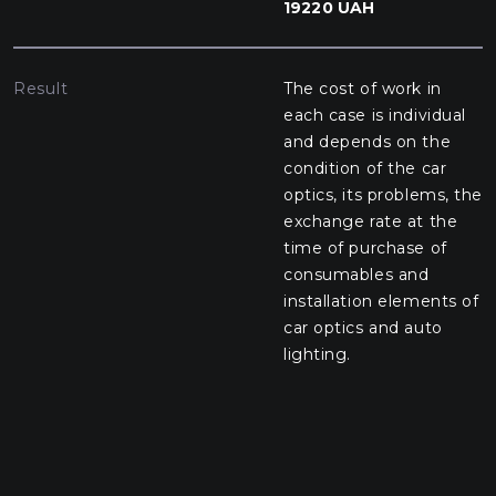
19220 UAH
Result
The cost of work in
each case is individual
and depends on the
condition of the car
optics, its problems, the
exchange rate at the
time of purchase of
consumables and
installation elements of
car optics and auto
lighting.