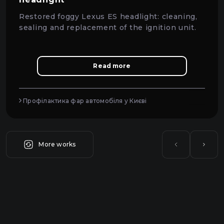
Restored foggy Lexus ES headlight: cleaning,
sealing and replacement of the ignition unit.
Read more
Профілактика фар автомобіля у Києві
More works