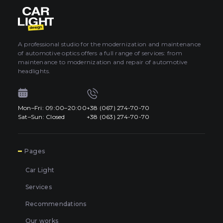
About car light
0
All categories
Contacts
A professional studio for the modernization and maintenance
of automotive optics offers a full range of services: from
Language
EN
maintenance to modernization and repair of automotive
UA
headlights.
EN
Mon–Fri: 09:00–20:00
+38 (067) 274-70-70
Mon–Fri: 09:00–20:00
+38 (067) 274-70-70
RU
Sat–Sun: Closed
+38 (063) 274-70-70
Sat–Sun: Closed
+38 (063) 274-70-70
7
Pages
Car Light
Services
Recommendations
Our works