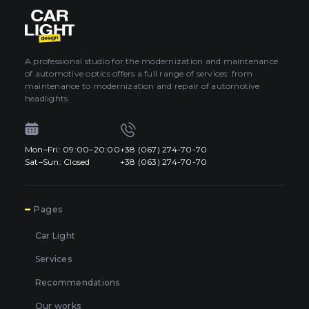
About car light
0
All categories
Contacts
A professional studio for the modernization and maintenance
of automotive optics offers a full range of services: from
Language
EN
maintenance to modernization and repair of automotive
UA
headlights.
EN
Mon–Fri: 09:00–20:00
+38 (067) 274-70-70
Mon–Fri: 09:00–20:00
+38 (067) 274-70-70
RU
Sat–Sun: Closed
+38 (063) 274-70-70
Sat–Sun: Closed
+38 (063) 274-70-70
7
Pages
Car Light
Services
Recommendations
Our works