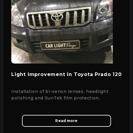
Light improvement in Toyota Prado 120
Installation of bi-xenon lenses, headlight
polishing and SunTek film protection.
Read more