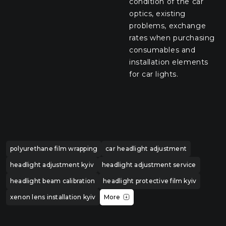
condition of the car
optics, existing
problems, exchange
rates when purchasing
consumables and
installation elements
for car lights.
polyurethane film wrapping
car headlight adjustment
headlight adjustment kyiv
headlight adjustment service
headlight beam calibration
headlight protective film kyiv
xenon lens installation kyiv
More