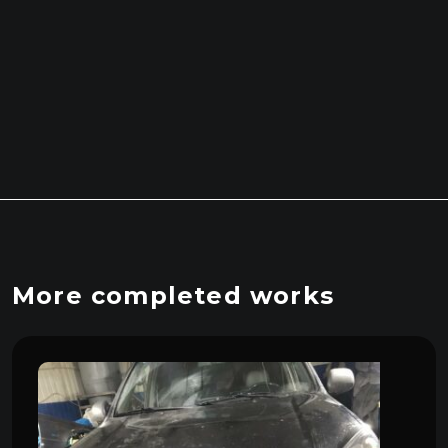
More completed works