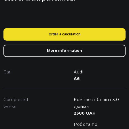
Order a calculation
More information
Car
Audi
A6
Completed
Комплект бі-лінз 3.0
works
дюйма
2300 UAH
Робота по