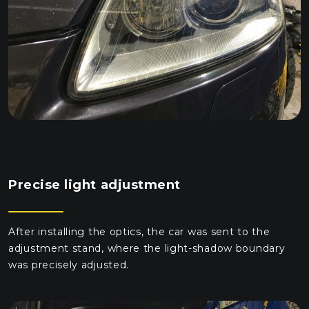
Precise light adjustment
After installing the optics, the car was sent to the
adjustment stand, where the light-shadow boundary
was precisely adjusted.