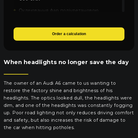
Оклеювання фар поліуретановою
плівкою SunTek
2000 UAH
Order a calculation
When headlights no longer save the day
The owner of an Audi A6 came to us wanting to
restore the factory shine and brightness of his
headlights. The optics looked dull, the headlights were
dim, and one of the headlights was constantly fogging
up. Poor road lighting not only reduces driving comfort
and safety, but also increases the risk of damage to
the car when hitting potholes.