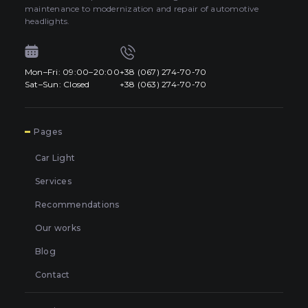
maintenance to modernization and repair of automotive
headlights.
Mon–Fri: 09:00–20:00
+38 (067) 274-70-70
Sat–Sun: Closed
+38 (063) 274-70-70
7
Pages
Car Light
Services
Recommendations
Our works
Blog
Contact