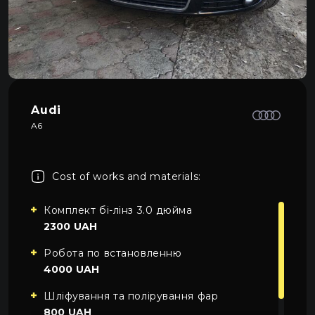
About car light
0
All categories
Contacts
Language
EN
UA
Audi
A6
EN
Mon–Fri: 09:00–20:00
+38 (067) 274-70-70
RU
Sat–Sun: Closed
+38 (063) 274-70-70
Cost of works and materials:
Комплект бі-лінз 3.0 дюйма
2300 UAH
Робота по встановленню
4000 UAH
Шліфування та полірування фар
800 UAH