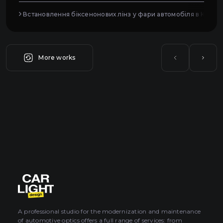
Встановлення біксенонових лінз у фари автомобіля в Києві
More works
A professional studio for the modernization and maintenance
of automotive optics offers a full range of services: from