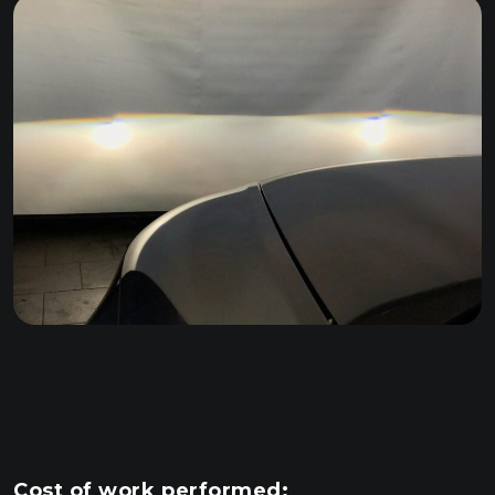
Cost of work performed: