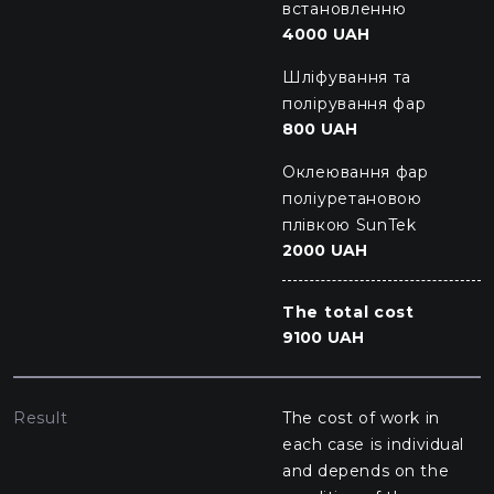
встановленню
4000 UAH
Шліфування та
полірування фар
800 UAH
Оклеювання фар
поліуретановою
плівкою SunTek
2000 UAH
The total cost
9100 UAH
Result
The cost of work in
each case is individual
and depends on the