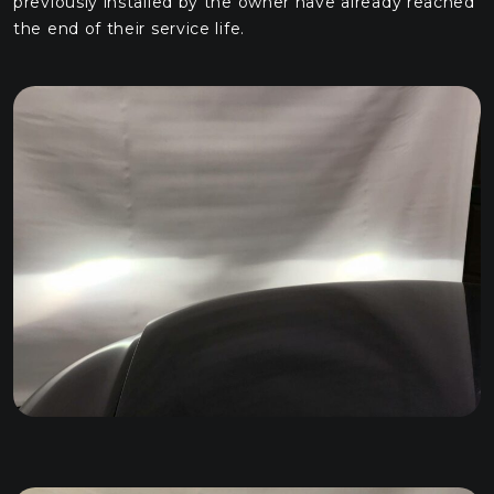
previously installed by the owner have already reached
the end of their service life.