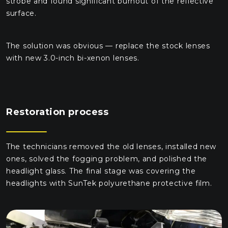
strobe and found significant burnout of the reflective
surface.
The solution was obvious — replace the stock lenses
with new 3.0-inch bi-xenon lenses.
Restoration process
The technicians removed the old lenses, installed new
ones, solved the fogging problem, and polished the
headlight glass. The final stage was covering the
headlights with SunTek polyurethane protective film.