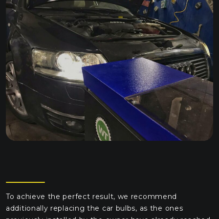
To achieve the perfect result, we recommend
additionally replacing the car bulbs, as the ones