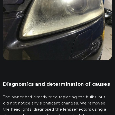
Diagnostics and determination of causes
The owner had already tried replacing the bulbs, but
did not notice any significant changes. We removed
the headlights, diagnosed the lens reflectors using a