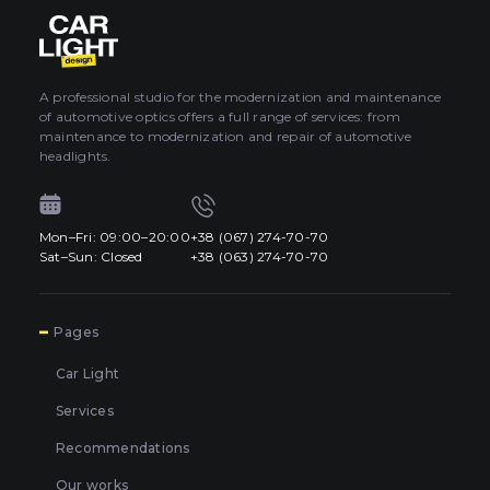
About car light
0
All categories
Contacts
A professional studio for the modernization and maintenance
of automotive optics offers a full range of services: from
Language
EN
maintenance to modernization and repair of automotive
UA
headlights.
EN
Mon–Fri: 09:00–20:00
+38 (067) 274-70-70
Mon–Fri: 09:00–20:00
+38 (067) 274-70-70
RU
Sat–Sun: Closed
+38 (063) 274-70-70
Sat–Sun: Closed
+38 (063) 274-70-70
7
Pages
Car Light
Services
Recommendations
Our works