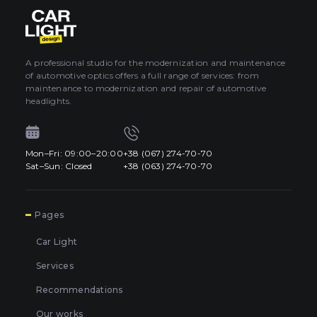
About car light
0
All categories
Contacts
A professional studio for the modernization and maintenance
of automotive optics offers a full range of services: from
Language
EN
maintenance to modernization and repair of automotive
UA
headlights.
EN
Mon–Fri: 09:00–20:00
+38 (067) 274-70-70
Mon–Fri: 09:00–20:00
+38 (067) 274-70-70
RU
Sat–Sun: Closed
+38 (063) 274-70-70
Sat–Sun: Closed
+38 (063) 274-70-70
7
Pages
Car Light
Services
Recommendations
Our works