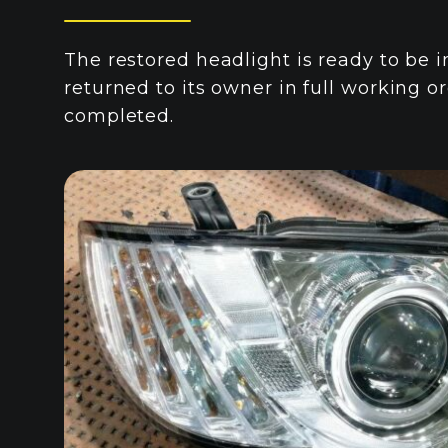
The restored headlight is ready to be i
returned to its owner in full working or
completed.