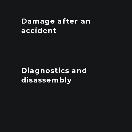
Damage after an
accident
Diagnostics and
disassembly