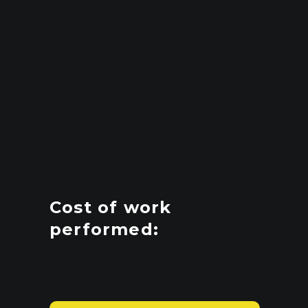
Cost of work
performed: