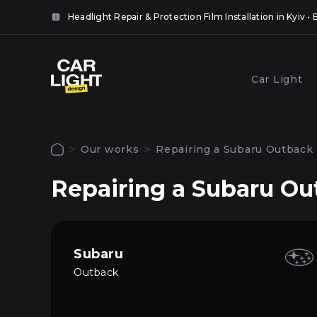
it
Headlight Repair & Protection Film Installation in Kyiv 
 the
ll.
lose
Popular services
Car Light
lose
Coveri
Polishing and grinding of
headlig
paintwork in Kyiv
Our works
Repairing a Subaru Outback 
film in 
Authorization
Repairing a Subaru Ou
To use all site functions, log in to your pers
Main
account
Services
Subaru
Outback
Our works