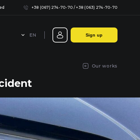
sed
+38 (067) 274-70-70
/
+38 (063) 274-70-70
EN
Sign up
Sealing headlights in Kyiv
Our works
cident