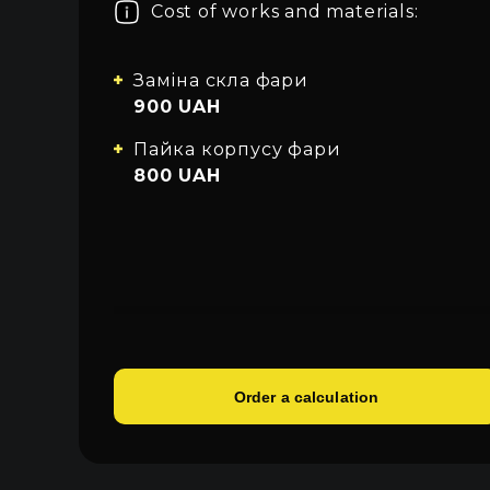
Cost of works and materials:
About car light
All categories
Sign in
Close
Contacts
Заміна скла фари
900 UAH
Language
Пайка корпусу фари
UA
800 UAH
EN
RU
Order a calculation