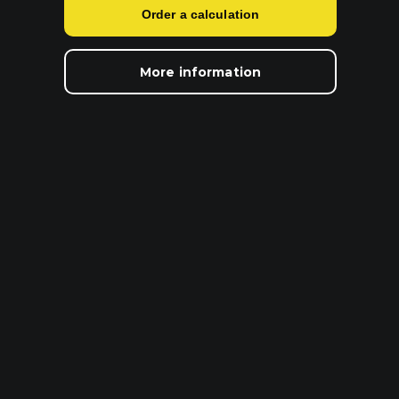
Order a calculation
More information