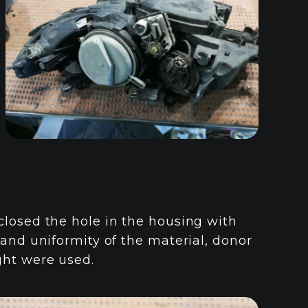
closed the hole in the housing with
 and uniformity of the material, donor
ght were used.