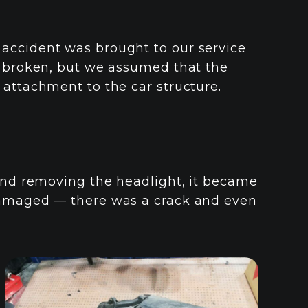
accident was brought to our service
y broken, but we assumed that the
 attachment to the car structure.
 and removing the headlight, it became
 damaged — there was a crack and even