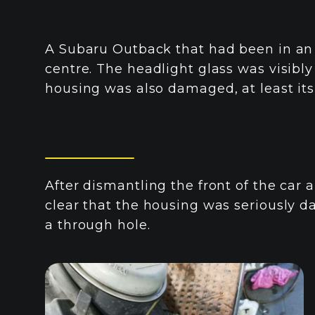
A Subaru Outback that had been in an 
centre. The headlight glass was visibl
housing was also damaged, at least its
After dismantling the front of the car
clear that the housing was seriously
a through hole.