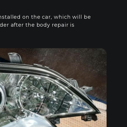
nstalled on the car, which will be
der after the body repair is