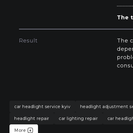
The t
Result
The c
depen
probl
consu
car headlight service kyiv
headlight adjustment s
headlight repair
car lighting repair
car headlig
More