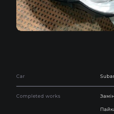
Car
Suba
Completed works
Замі
Пайк