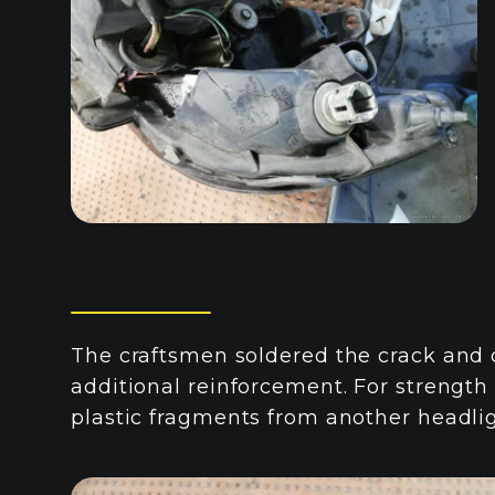
The craftsmen soldered the crack and 
additional reinforcement. For strength
plastic fragments from another headli