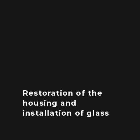
Restoration of the
housing and
installation of glass