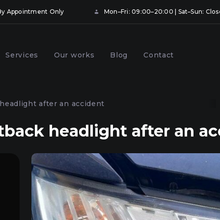
• By Appointment Only
Mon–Fri: 09:00–20:00 | Sat–Sun: Clo
Services
Our works
Blog
Contact
ng and booking
Prevention of car headlights
hts with protective
in Kyiv
headlight after an accident
Kyiv
tback headlight after an ac
onal