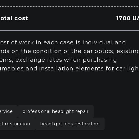
otal cost
1700 U
ost of work in each case is individual and
ds on the condition of the car optics, existin
ems, exchange rates when purchasing
mables and installation elements for car ligh
ervice
professional headlight repair
ht restoration
headlight lens restoration