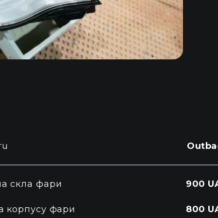
ru
Outba
на скла фари
900 U
а корпусу фари
800 U