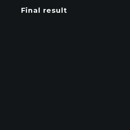
Final result