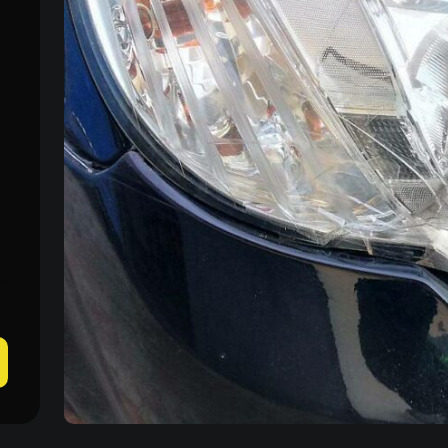
Mon–Fri: 09:00–20:00
+38 (067) 274-70-70
Sat–Sun: Closed
+38 (063) 274-70-70