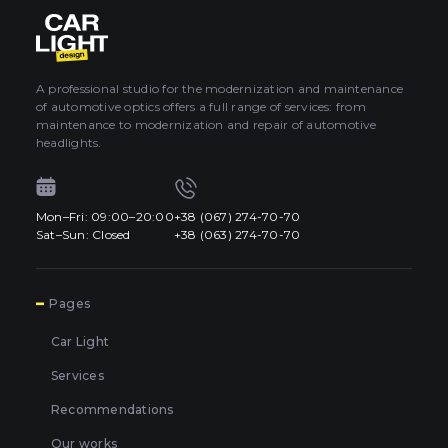
About car light
0
All categories
Contacts
A professional studio for the modernization and maintenance
of automotive optics offers a full range of services: from
Language
EN
maintenance to modernization and repair of automotive
UA
headlights.
EN
Mon–Fri: 09:00–20:00
+38 (067) 274-70-70
Mon–Fri: 09:00–20:00
+38 (067) 274-70-70
RU
Sat–Sun: Closed
+38 (063) 274-70-70
Sat–Sun: Closed
+38 (063) 274-70-70
7
Pages
Car Light
Services
Recommendations
Our works