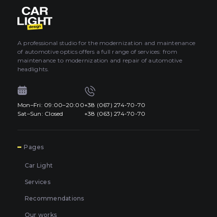
About car light
0
All categories
Contacts
A professional studio for the modernization and maintenance
of automotive optics offers a full range of services: from
Language
EN
maintenance to modernization and repair of automotive
UA
headlights.
EN
Mon–Fri: 09:00–20:00
+38 (067) 274-70-70
Mon–Fri: 09:00–20:00
+38 (067) 274-70-70
RU
Sat–Sun: Closed
+38 (063) 274-70-70
Sat–Sun: Closed
+38 (063) 274-70-70
7
Pages
Car Light
Services
Recommendations
Our works