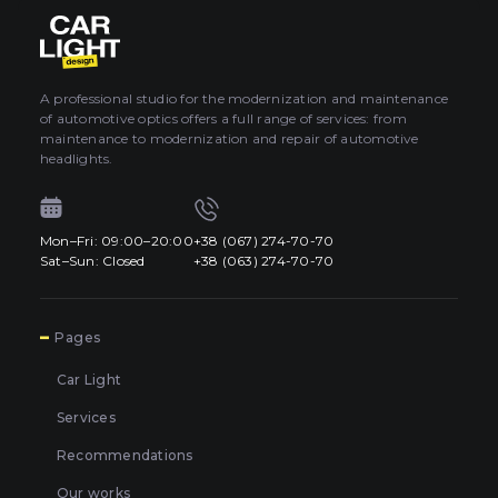
About car light
0
All categories
Contacts
A professional studio for the modernization and maintenance
of automotive optics offers a full range of services: from
Language
EN
maintenance to modernization and repair of automotive
UA
headlights.
EN
Mon–Fri: 09:00–20:00
+38 (067) 274-70-70
Mon–Fri: 09:00–20:00
+38 (067) 274-70-70
RU
Sat–Sun: Closed
+38 (063) 274-70-70
Sat–Sun: Closed
+38 (063) 274-70-70
7
Pages
Car Light
Services
Recommendations
Our works