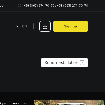
sed
+38 (067) 274-70-70
/
+38 (063) 274-70-70
EN
Sign up
Sealing headlights in Kyiv
Xenon installation
iv
kyiv
headlight adjustment service
xenon headlight adjustment
xenon headlight adjustment
mitsubishi headlight repair