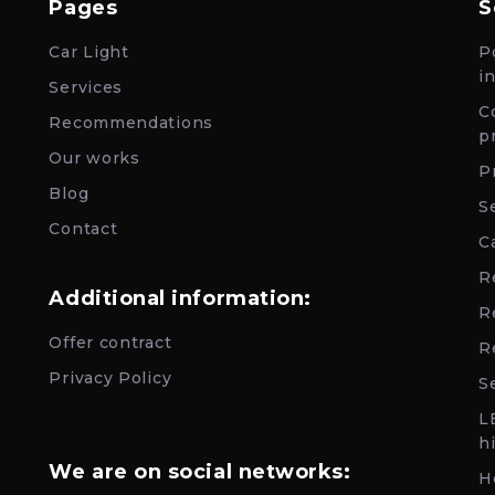
Pages
S
Car Light
P
i
Services
C
Recommendations
p
Our works
P
Blog
S
Contact
C
R
Additional information:
R
Offer contract
R
Privacy Policy
Se
L
h
We are on social networks:
H