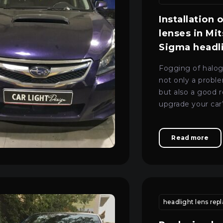
Installation 
lenses in Mi
Sigma headl
Fogging of halog
not only a proble
but also a good 
upgrade your car’
Mon–Fri: 09:00–20:00
+38 (067) 274-70-70
modern and safe 
Sat–Sun: Closed
+38 (063) 274-70-70
Read more
 replacement
vehicle headlight adjustment kyiv
headlight lens re
headlight calibrat