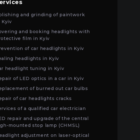
ervices
olishing and grinding of paintwork
n Kyiv
overing and booking headlights with
rotective film in Kyiv
revention of car headlights in Kyiv
ealing headlights in Kyiv
ar headlight tuning in Kyiv
epair of LED optics in a car in Kyiv
eplacement of burned out car bulbs
epair of car headlights cracks
rvices of a qualified car electrician
ED repair and upgrade of the central
igh-mounted stop lamp (CHMSL)
eadlight adjustment on laser-optical