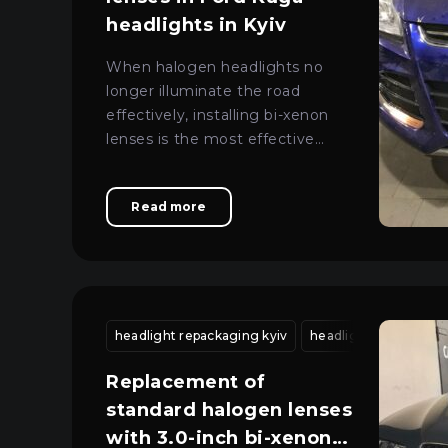
headlights in Kyiv
When halogen headlights no
longer illuminate the road
effectively, installing bi-xenon
lenses is the most effective
solution for restoring safe
lighting.
Read more
headlight repackaging kyiv
headlight housing r
Replacement of
standard halogen lenses
with 3.0-inch bi-xenon