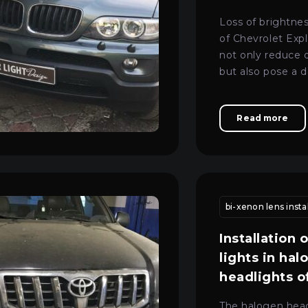
Loss of brightne
of Chevrolet Expl
not only reduce 
but also pose a 
road.
Read more
nance
vehicle headlight adjustment kyiv
headlight calibration kyi
bi-xenon lens instal
Installation 
lights in hal
headlights 
3 Series e90
The halogen head