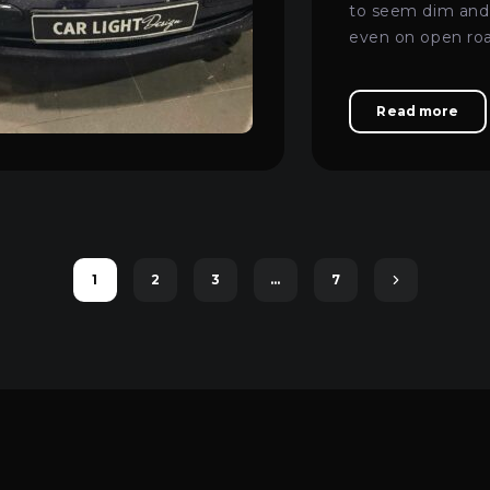
to seem dim and 
even on open ro
turned to us.
Read more
1
2
3
…
7