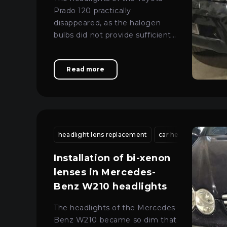
Prado 120 practically
disappeared, as the halogen
bulbs did not provide sufficient
visibility.
Read more
headlight lens replacement
car headlight restora
Installation of bi-xenon
lenses in Mercedes-
Benz W210 headlights
The headlights of the Mercedes-
Benz W210 became so dim that