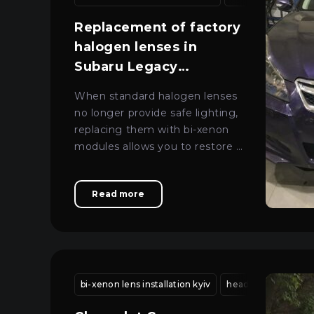
About car light
All categories
Replacement of factory
Sign in
Close
Contacts
halogen lenses in
Subaru Legacy
Language
headlights
When standard halogen lenses
UA
no longer provide safe lighting,
replacing them with bi-xenon
EN
modules allows you to restore a
RU
clear beam and comfort during
night-time driving.
Read more
bi-xenon lens installation kyiv
headlight housing