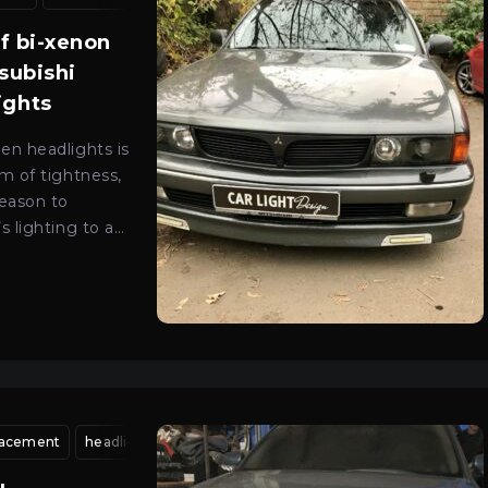
0
of bi-xenon
tsubishi
ights
EN
en headlights is
m of tightness,
reason to
s lighting to a
level.
placement
ion kyiv
car optics adjustment kyiv
headlight housing replacement
light beam alignment
xenon headlight adju
head