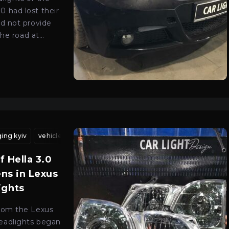
 had lost their
id not provide
 the road at
 contacted our
 Kyiv to upgrade
emium class…
ing kyiv
 lens installation kyiv
vehicle headlight adjustment kyiv
lens installation kyiv
bi-xenon lens installa
headlight alignment
of Hella 3.0
ens in Lexus
ights
rom the Lexus
eadlights began