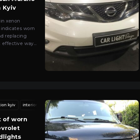
n Kyiv
 in xenon
 indicates worn
nd replacing
 effective way
ality lighting.
tion kyiv
ht adjustment kyiv
interior headlight cleaning
headlight calibration kyiv
vehicle headlight adjustment
car optics adjustmen
 of worn
evrolet
dlights