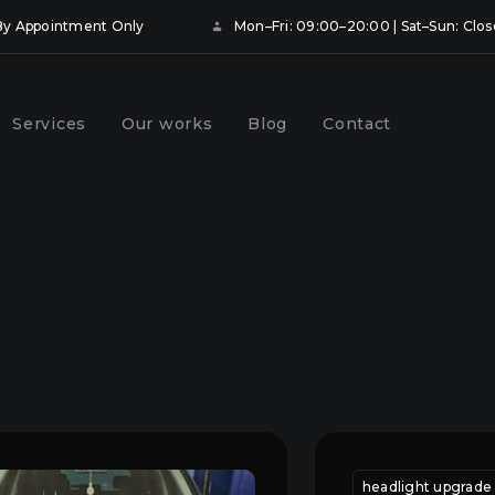
• By Appointment Only
Mon–Fri: 09:00–20:00 | Sat–Sun: Clo
Services
Our works
Blog
Contact
ng and booking
Prevention of car headlights
hts with protective
in Kyiv
Kyiv
onal
 replacement
car headlight adjustment
headlight adjustment ky
headlight upgrade 