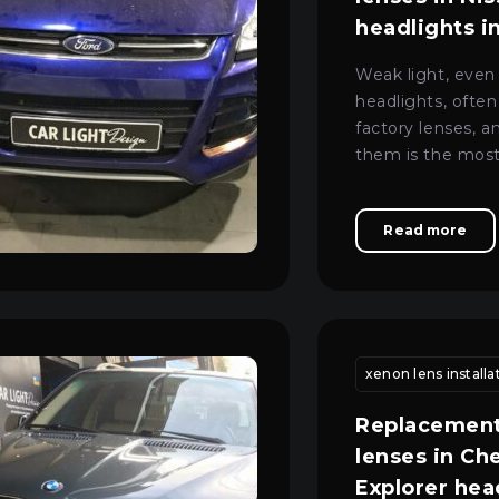
headlights i
Weak light, even
headlights, often
factory lenses, a
them is the most
to restore high-qu
Read more
eplacement
motorcycle headlight lens fitting kyiv
xenon lens installa
vehicle headlig
Replacement
lenses in Ch
Explorer hea