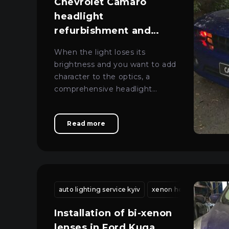
Chevrolet Camaro
headlight
refurbishment and
tuning in Kyiv
When the light loses its
brightness and you want to add
character to the optics, a
comprehensive headlight
overhaul with lens replacement
and tuning gives the best
Read more
results.
auto lighting service kyiv
xenon headlight adjus
Installation of bi-xenon
lenses in Ford Kuga