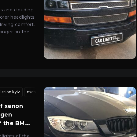
ss and clouding
orer headlights
driving comfort,
danger on the
v
lation kyiv
car optics adjustment kyiv
motorcycle headlight lens fitting kyiv
light beam alignment
interior headli
headlight 
of xenon
ogen
of the BMW
lights of the