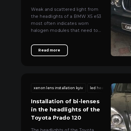
lenses in a BMW X5 e53
Weak and scattered light from
the headlights of a BMW X5 e53
most often indicates worn
halogen modules that need to
be replaced with more modern
lenses.
Read more
xenon lens installation kyiv
led headlight mainte
Installation of bi-lenses
in the headlights of the
Toyota Prado 120
The headlights of the Toyota