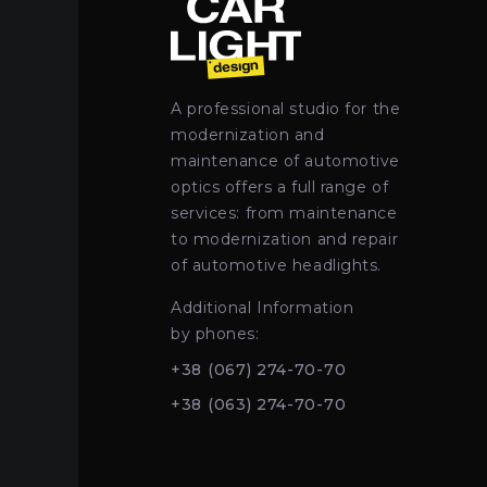
A professional studio for the
modernization and
maintenance of automotive
optics offers a full range of
services: from maintenance
to modernization and repair
of automotive headlights.
Additional Information
by phones:
+38 (067) 274-70-70
+38 (063) 274-70-70