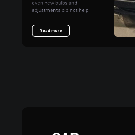
even new bulbs and
adjustments did not help.
Read more