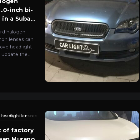
alogen
.0-inch bi-
 in a Subaru
ard halogen
enon lenses can
rove headlight
 update the
e optics.
g repair
headlight lens replacement
ford headlight repair
car headlight service kyiv
xenon lens installation kyiv
auto light
lens 
 of factory
ssan Murano