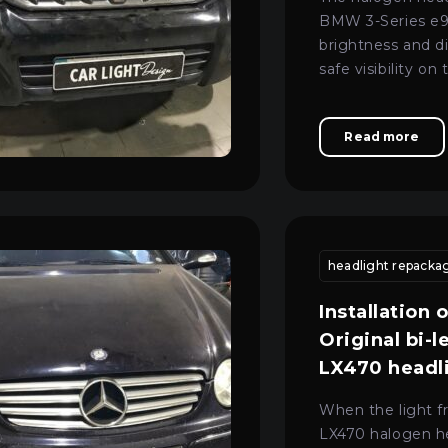
BMW 3-Series e90
brightness and d
safe visibility on
night. The owner
service centre in
Read more
the optics to pr
tion
headlight lens restoration
headlight restoration kyiv
headlight repackag
xenon
Installation 
Original bi-l
LX470 headl
When the light f
LX470 halogen h