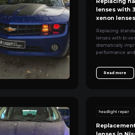
Replacing h
lenses with 3
xenon lenses
Legacy
Replacing stand
lenses with bi-x
dramatically imp
performance and
appearance of th
Read more
tment
professional headlight repair
headlight repair
headlight repair
car lightin
Replacement
lenses in Ni