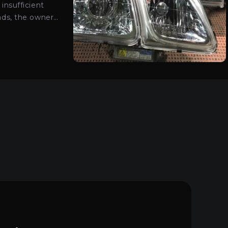
insufficient
ads, the owner