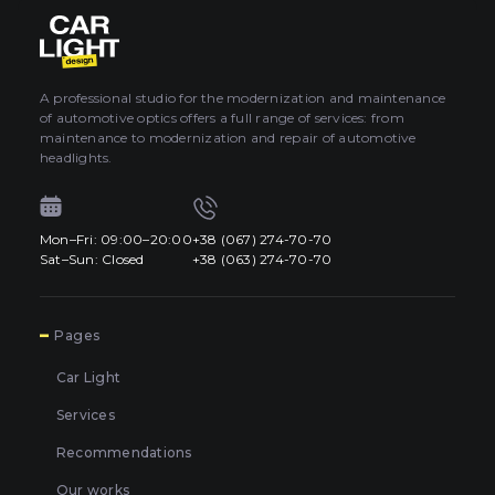
About car light
0
All categories
Contacts
A professional studio for the modernization and maintenance
of automotive optics offers a full range of services: from
Language
EN
maintenance to modernization and repair of automotive
UA
headlights.
EN
Mon–Fri: 09:00–20:00
+38 (067) 274-70-70
Mon–Fri: 09:00–20:00
+38 (067) 274-70-70
RU
Sat–Sun: Closed
+38 (063) 274-70-70
Sat–Sun: Closed
+38 (063) 274-70-70
7
Pages
Car Light
Services
Recommendations
Our works