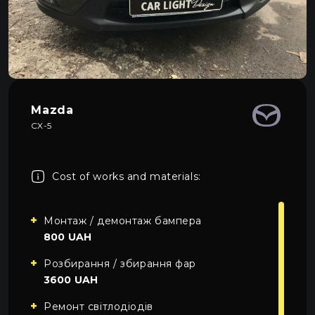
About car light
0
All categories
Contacts
Language
EN
UA
Mazda
CX-5
EN
Mon–Fri: 09:00–20:00
+38 (067) 274-70-70
RU
Sat–Sun: Closed
+38 (063) 274-70-70
Cost of works and materials:
Монтаж / демонтаж бампера
800 UAH
Розбирання / збирання фар
3600 UAH
Ремонт світлодіодів