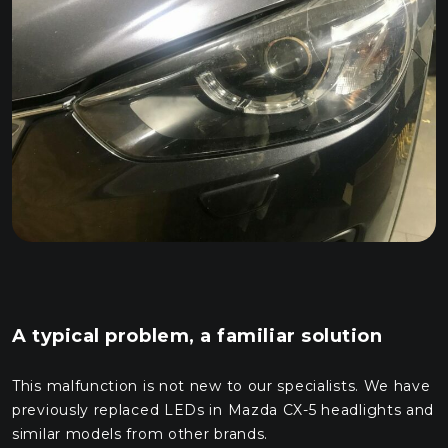
A typical problem, a familiar solution
This malfunction is not new to our specialists. We have
previously replaced LEDs in Mazda CX-5 headlights and
similar models from other brands.