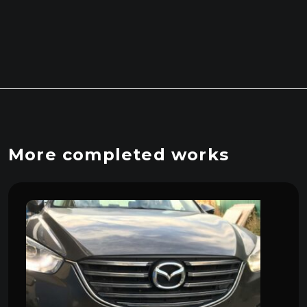
More completed works