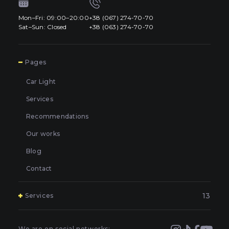
Mon–Fri: 09:00–20:00
+38 (067) 274-70-70
Sat–Sun: Closed
+38 (063) 274-70-70
7
Pages
Car Light
Services
Recommendations
Our works
Blog
Contact
13
Services
Polishing and grinding of paintwork in Kyiv
Covering and booking headlights with protective film in
We are on social networks: