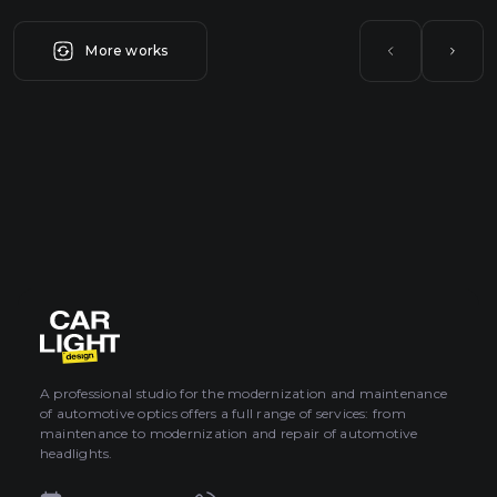
More works
A professional studio for the modernization and maintenance
of automotive optics offers a full range of services: from
maintenance to modernization and repair of automotive
headlights.