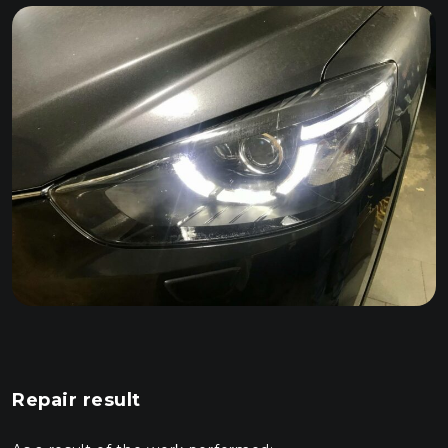
Repair result