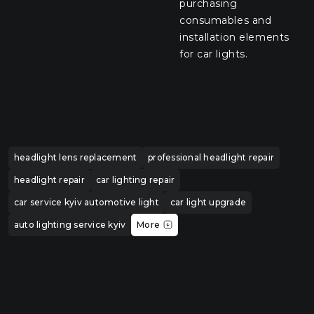
purchasing
consumables and
installation elements
for car lights.
headlight lens replacement
professional headlight repair
headlight repair
car lighting repair
car service kyiv automotive light
car light upgrade
auto lighting service kyiv
More