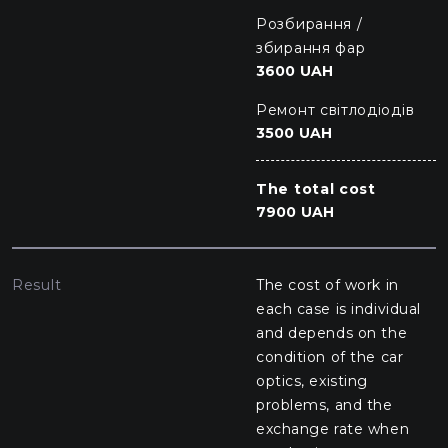
Розбирання /
збирання фар
3600 UAH
Ремонт світлодіодів
3500 UAH
The total cost
7900 UAH
Result
The cost of work in
each case is individual
and depends on the
condition of the car
optics, existing
problems, and the
exchange rate when