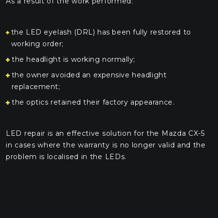
As a result of the work performed:
the LED eyelash (DRL) has been fully restored to
working order;
the headlight is working normally;
the owner avoided an expensive headlight
replacement;
the optics retained their factory appearance.
LED repair is an effective solution for the Mazda CX-5
in cases where the warranty is no longer valid and the
problem is localised in the LEDs.