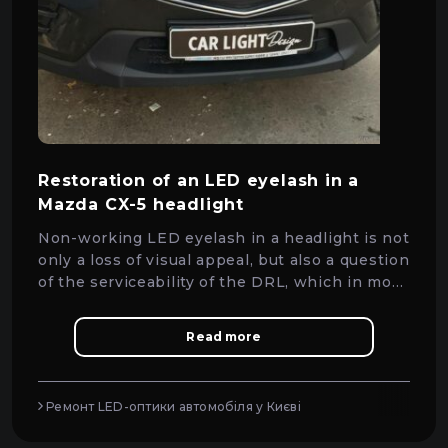
Restoration of an LED eyelash in a
Mazda CX-5 headlight
Non-working LED eyelash in a headlight is not
only a loss of visual appeal, but also a question
of the serviceability of the DRL, which in most
cases can be solved by repair without
replacing the headlight.
Read more
Ремонт LED-оптики автомобіля у Києві