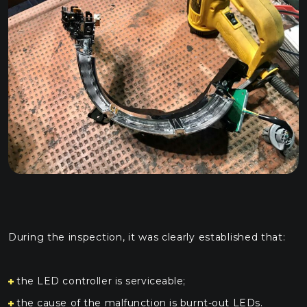
During the inspection, it was clearly established that:
the LED controller is serviceable;
the cause of the malfunction is burnt-out LEDs.