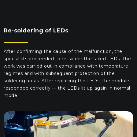
Re-soldering of LEDs
After confirming the cause of the malfunction, the
specialists proceeded to re-solder the failed LEDs. The
work was carried out in compliance with temperature
regimes and with subsequent protection of the
soldering areas. After replacing the LEDs, the module
responded correctly — the LEDs lit up again in normal
mode.