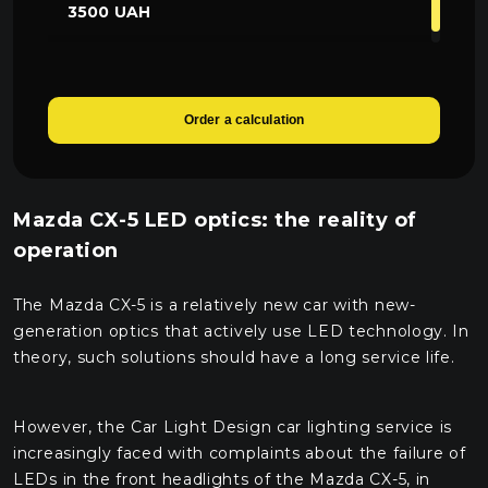
3500 UAH
Order a calculation
Mazda CX-5 LED optics: the reality of
operation
The Mazda CX-5 is a relatively new car with new-
generation optics that actively use LED technology. In
theory, such solutions should have a long service life.
However, the Car Light Design car lighting service is
increasingly faced with complaints about the failure of
LEDs in the front headlights of the Mazda CX-5, in