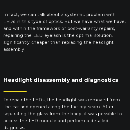
In fact, we can talk about a systemic problem with
LEDs in this type of optics. But we have what we have,
and within the framework of post-warranty repairs,
repairing the LED eyelash is the optimal solution,
significantly cheaper than replacing the headlight
assembly.
Headlight disassembly and diagnostics
To repair the LEDs, the headlight was removed from
the car and opened along the factory seam. After
separating the glass from the body, it was possible to
access the LED module and perform a detailed
diagnosis.