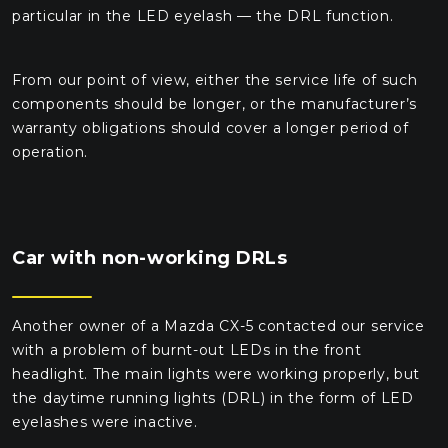
particular in the LED eyelash — the DRL function.
From our point of view, either the service life of such
components should be longer, or the manufacturer’s
warranty obligations should cover a longer period of
operation.
Car with non-working DRLs
Another owner of a Mazda CX-5 contacted our service
with a problem of burnt-out LEDs in the front
headlight. The main lights were working properly, but
the daytime running lights (DRL) in the form of LED
eyelashes were inactive.