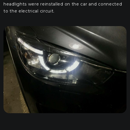
headlights were reinstalled on the car and connected
to the electrical circuit.