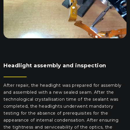
Headlight assembly and inspection
After repair, the headlight was prepared for assembly
and assembled with a new sealed seam. After the
technological crystallisation time of the sealant was
completed, the headlights underwent mandatory
testing for the absence of prerequisites for the
appearance of internal condensation. After ensuring
the tightness and serviceability of the optics, the