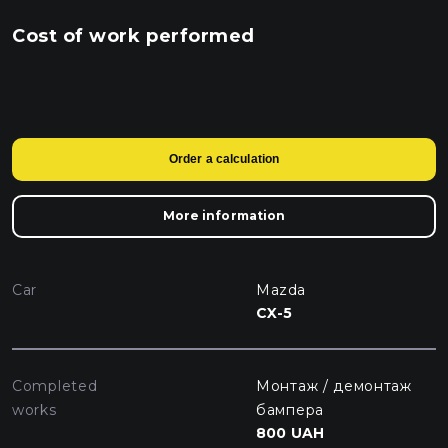
Cost of work performed
Order a calculation
More information
Car
Mazda
CX-5
Completed
Монтаж / демонтаж
works
бампера
800 UAH