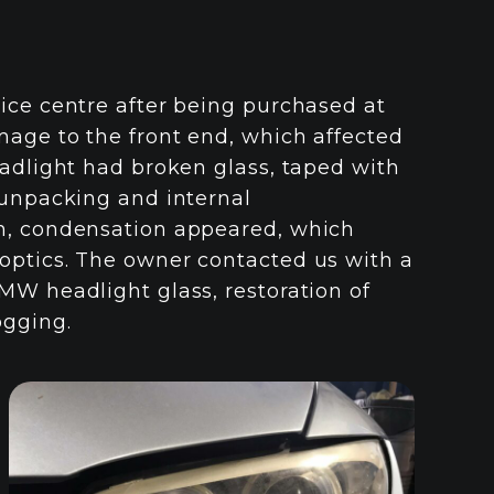
ice centre after being purchased at
mage to the front end, which affected
eadlight had broken glass, taped with
 unpacking and internal
on, condensation appeared, which
optics. The owner contacted us with a
MW headlight glass, restoration of
ogging.