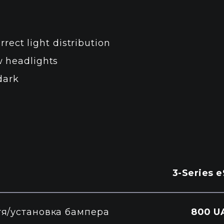
rrect light distribution
 headlights
dark
3-Series 
тя/установка бампера
800 U