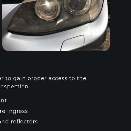
 to gain proper access to the
inspection:
ant
re ingress
and reflectors