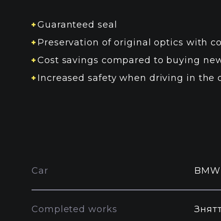
Guaranteed seal
Preservation of original optics with co
Cost savings compared to buying new
Increased safety when driving in the 
Car
BMW
Completed works
Знят