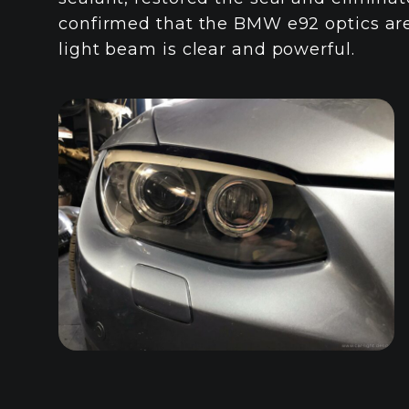
confirmed that the BMW e92 optics are
light beam is clear and powerful.