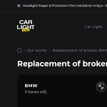
it
Headlight Repair & Protection Film Installation in Kyiv 
 the
ll.
lose
Popular services
Car Light
lose
Coveri
Polishing and grinding of
headlig
paintwork in Kyiv
Our works
Replacement of broken BMW 
film in 
Authorization
Replacement of broken
To use all site functions, log in to your pers
Main
account
Services
BMW
3-Series e92
Our works