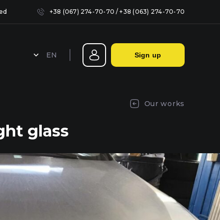
sed
+38 (067) 274-70-70
/
+38 (063) 274-70-70
EN
Sign up
Sealing headlights in Kyiv
Our works
ht glass