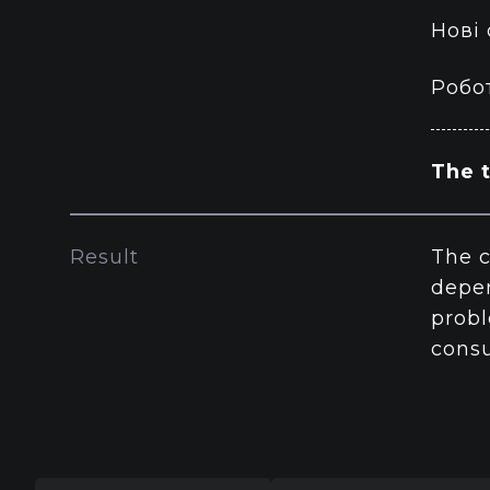
Нові
Робот
The t
Result
The c
depen
probl
consu