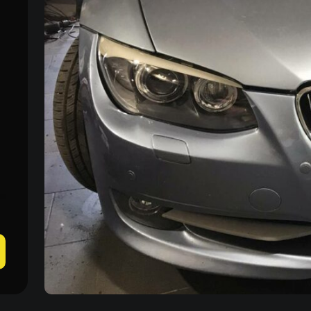
Mon–Fri: 09:00–20:00
+38 (067) 274-70-70
Sat–Sun: Closed
+38 (063) 274-70-70