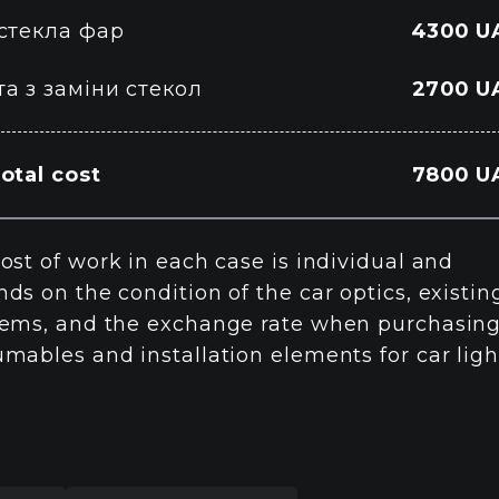
 стекла фар
4300 U
а з заміни стекол
2700 U
otal cost
7800 U
ost of work in each case is individual and
ds on the condition of the car optics, existin
ems, and the exchange rate when purchasin
mables and installation elements for car ligh