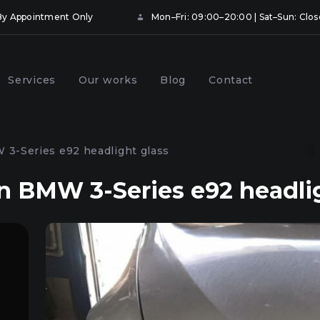
• By Appointment Only
Mon–Fri: 09:00–20:00 | Sat–Sun: Clo
Services
Our works
Blog
Contact
ng and booking
Prevention of car headlights
hts with protective
in Kyiv
3-Series e92 headlight glass
Kyiv
 BMW 3-Series e92 headlig
onal