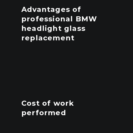
Advantages of
professional BMW
headlight glass
replacement
Cost of work
performed