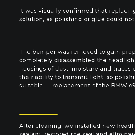
It was visually confirmed that replacin
solution, as polishing or glue could not
The bumper was removed to gain prope
completely disassembled the headlights
housings of dust, moisture and traces o
their ability to transmit light, so poli
suitable — replacement of the BMW e92
After cleaning, we installed new head
sealant, restored the seal and eliminat