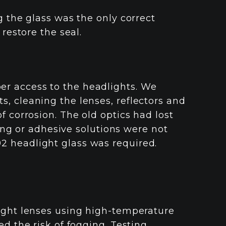
g the glass was the only correct
 restore the seal.
r access to the headlights. We
, cleaning the lenses, reflectors and
f corrosion. The old optics had lost
shing or adhesive solutions were not
 headlight glass was required.
light lenses using high-temperature
ed the risk of fogging. Testing