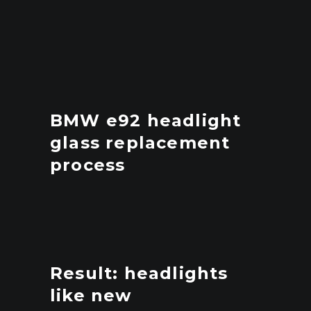
BMW e92 headlight
glass replacement
process
Result: headlights
like new