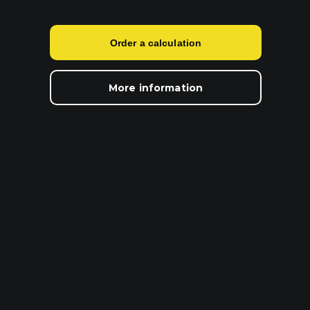
Order a calculation
More information