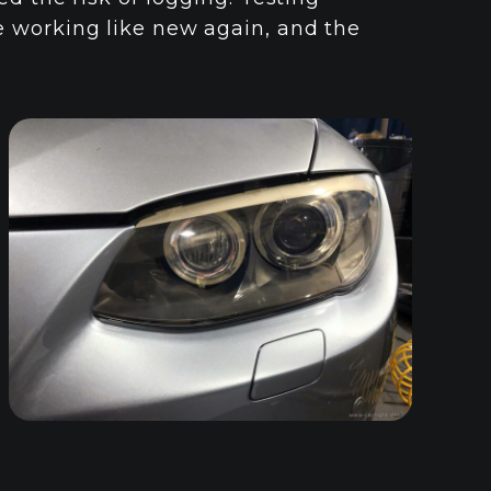
 working like new again, and the