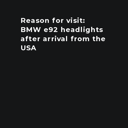
Reason for visit:
BMW e92 headlights
after arrival from the
USA