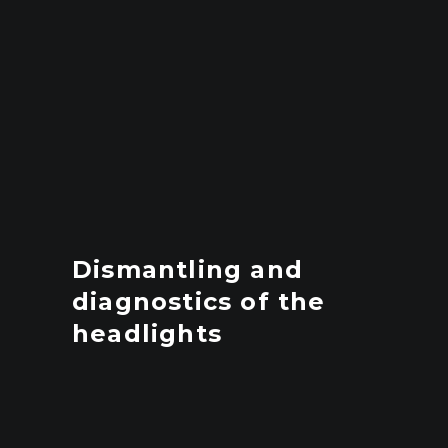
Dismantling and
diagnostics of the
headlights