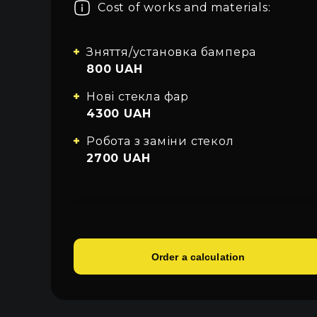
Cost of works and materials:
About car light
All categories
Sign in
Close
Contacts
Зняття/установка бампера
800 UAH
Language
Нові стекла фар
UA
4300 UAH
EN
Робота з заміни стекол
2700 UAH
RU
Order a calculation