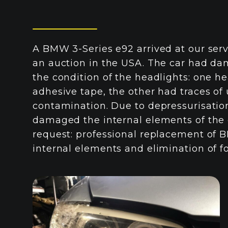
A BMW 3-Series e92 arrived at our serv
an auction in the USA. The car had da
the condition of the headlights: one h
adhesive tape, the other had traces of
contamination. Due to depressurisati
damaged the internal elements of the 
request: professional replacement of B
internal elements and elimination of f