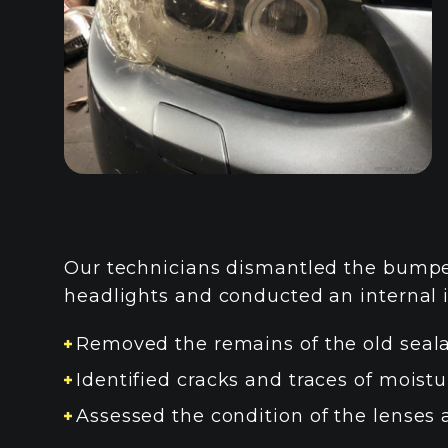
Our technicians dismantled the bumper
headlights and conducted an internal 
Removed the remains of the old seal
Identified cracks and traces of moistu
Assessed the condition of the lenses 