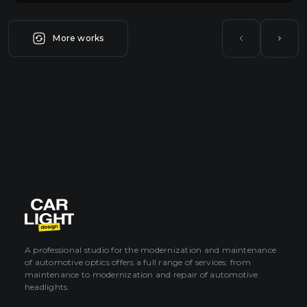
More works
A professional studio for the modernization and maintenance
of automotive optics offers a full range of services: from
maintenance to modernization and repair of automotive
headlights.