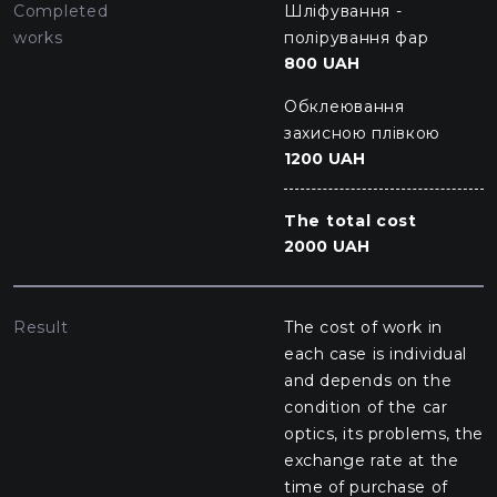
Completed
Шліфування -
works
полірування фар
800 UAH
Обклеювання
захисною плівкою
1200 UAH
The total cost
2000 UAH
Result
The cost of work in
each case is individual
and depends on the
condition of the car
optics, its problems, the
exchange rate at the
time of purchase of