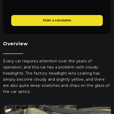
Order a calculation
Overview
Every car requires attention over the years of
operation, and this car has a problem with cloudy
headlights. The factory headlight lens coating has
simply become cloudy and slightly yellow, and there
are also quite deep scratches and chips on the glass of
the car optics.