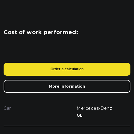
Cost of work performed:
Order a calculation
More information
Car
Mercedes-Benz
GL