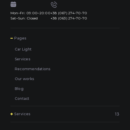
Mon–Fri: 09:00–20:00
+38 (067) 274-70-70
Sat–Sun: Closed
+38 (063) 274-70-70
7
Pages
Car Light
Services
Recommendations
Our works
Blog
Contact
13
Services
Polishing and grinding of paintwork in Kyiv