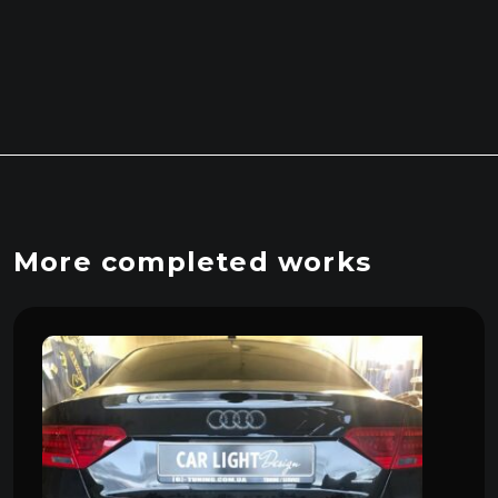
More completed works