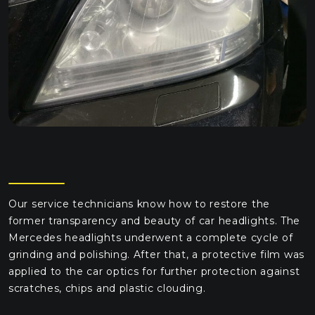
Our service technicians know how to restore the
former transparency and beauty of car headlights. The
Mercedes headlights underwent a complete cycle of
grinding and polishing. After that, a protective film was
applied to the car optics for further protection against
scratches, chips and plastic clouding.