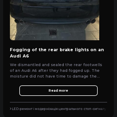
Fogging of the rear brake lights on an
Audi A6
We dismantled and sealed the rear footwells
of an Audi A6 after they had fogged up. The
moisture did not have time to damage the
diodes — everything was saved in time.
Read more
LED‑ремонт і модернізація центрального стоп-сигналу (CHM