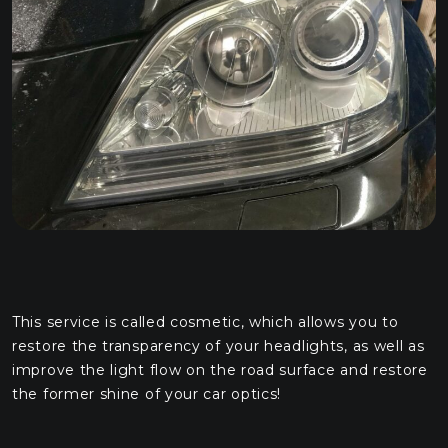
This service is called cosmetic, which allows you to
restore the transparency of your headlights, as well as
improve the light flow on the road surface and restore
the former shine of your car optics!