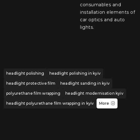
consumables and
installation elements of
car optics and auto
lights.
headlight polishing
headlight polishing in kyiv
headlight protective film
headlight sanding in kyiv
polyurethane film wrapping
headlight modernisation kyiv
headlight polyurethane film wrapping in kyiv
More