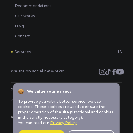
Recommendations
Our works
Blog
Contact
13
Services
Polishing and grinding of paintwork in Kyiv
Covering and booking headlights with protective film in
We are on social networks:
Kyiv
Prevention of car headlights in Kyiv
Public offer
We value your privacy
Sealing headlights in Kyiv
Privacy policy
To provide you with a better service, we use
Car headlight tuning in Kyiv
cookies. These cookies are used to ensure the
proper operation of the site (functional and cookies
Repair of LED optics in a car in Kyiv
© All rights reserved Car-lights design
in the strictly necessary category).
You can read our
Privacy Policy
Replacement of burned out car bulbs