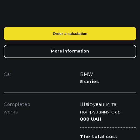
Order a calculation
More information
Car
BMW
5 series
Completed
Шліфування та
works
полірування фар
800 UAH
The total cost