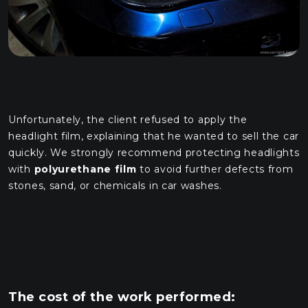
Unfortunately, the client refused to apply the
headlight film, explaining that he wanted to sell the car
quickly. We strongly recommend protecting headlights
with
polyurethane film
to avoid further defects from
stones, sand, or chemicals in car washes.
The cost of the work performed: