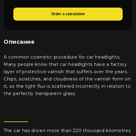
Order a calculation
Описание
A common cosmetic procedure for car headlights.
Many people know that car headlights have a factory
layer of protective varnish that suffers over the years.
Chips, scratches, and cloudiness of the varnish form on
it, so the light flux is scattered incorrectly in relation to
the perfectly transparent glass.
The car has driven more than 220 thousand kilometres