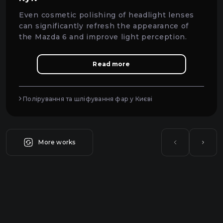
Even cosmetic polishing of headlight lenses
can significantly refresh the appearance of
the Mazda 6 and improve light perception.
Read more
Полірування та шліфування фар у Києві
More works