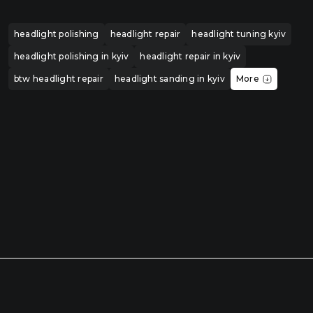
headlight polishing
headlight repair
headlight tuning kyiv
headlight polishing in kyiv
headlight repair in kyiv
btw headlight repair
headlight sanding in kyiv
More