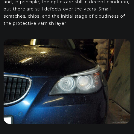
and, in principle, the optics are still in decent condition,
but there are still defects over the years. Small
scratches, chips, and the initial stage of cloudiness of
the protective varnish layer.