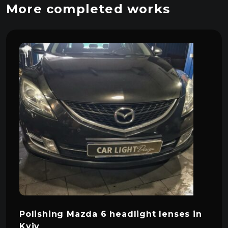
More completed works
Polishing Mazda 6 headlight lenses in
Kyiv