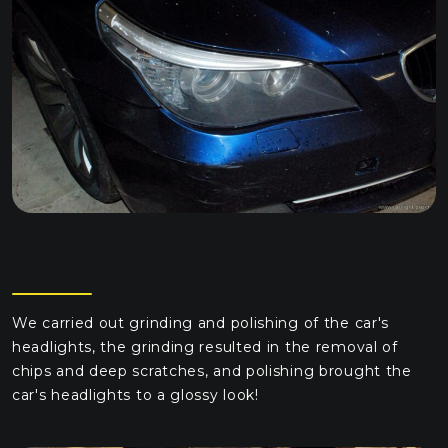
We carried out grinding and polishing of the car's
headlights, the grinding resulted in the removal of
chips and deep scratches, and polishing brought the
car's headlights to a glossy look!