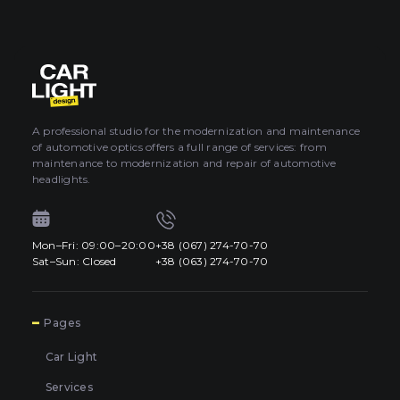
A professional studio for the modernization and maintenance
of automotive optics offers a full range of services: from
maintenance to modernization and repair of automotive
headlights.
Mon–Fri: 09:00–20:00
+38 (067) 274-70-70
Sat–Sun: Closed
+38 (063) 274-70-70
7
Pages
Car Light
Services