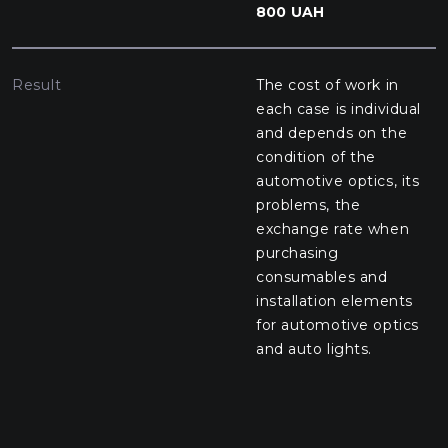
800 UAH
Result
The cost of work in
each case is individual
and depends on the
condition of the
automotive optics, its
problems, the
exchange rate when
purchasing
consumables and
installation elements
for automotive optics
and auto lights.