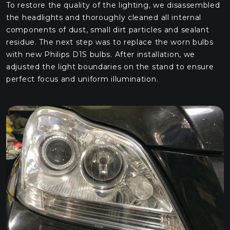
To restore the quality of the lighting, we disassembled
the headlights and thoroughly cleaned all internal
components of dust, small dirt particles and sealant
residue. The next step was to replace the worn bulbs
with new Philips D1S bulbs. After installation, we
adjusted the light boundaries on the stand to ensure
perfect focus and uniform illumination.