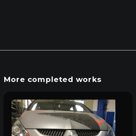
More completed works