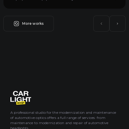
More works
A professional studio for the modernization and maintenance
of automotive optics offers a full range of services: from
maintenance to modernization and repair of automotive
headlights.