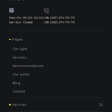
Mon–Fri: 09:00–20:00
+38 (067) 274-70-70
Sat–Sun: Closed
+38 (063) 274-70-70
7
Pages
Car Light
Services
Recommendations
Our works
Blog
Contact
13
Services
Polishing and grinding of paintwork in Kyiv