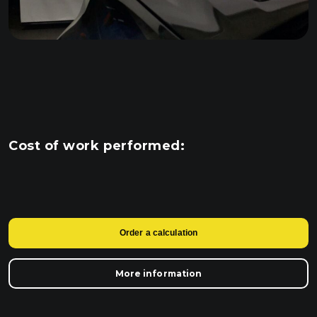
Cost of work performed:
Order a calculation
More information