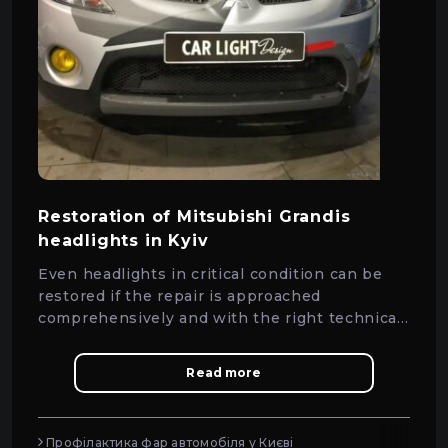
Restoration of Mitsubishi Grandis
headlights in Kyiv
Even headlights in critical condition can be
restored if the repair is approached
comprehensively and with the right technical
solutions.
Read more
Профілактика фар автомобіля у Києві