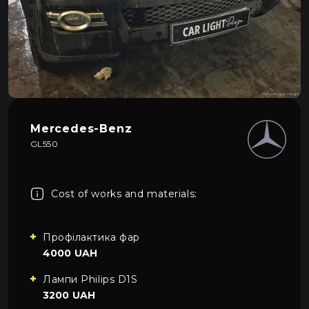
About car light
0
All categories
Contacts
Language
EN
UA
Mercedes-Benz
EN
GL550
Mon–Fri: 09:00–20:00
+38 (067) 274-70-70
RU
Sat–Sun: Closed
+38 (063) 274-70-70
Cost of works and materials:
Профілактика фар
4000 UAH
Лампи Philips D1S
3200 UAH