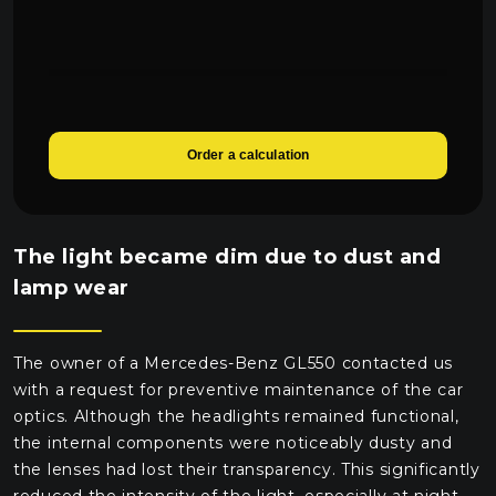
Order a calculation
The light became dim due to dust and
lamp wear
The owner of a Mercedes-Benz GL550 contacted us
with a request for preventive maintenance of the car
optics. Although the headlights remained functional,
the internal components were noticeably dusty and
the lenses had lost their transparency. This significantly
reduced the intensity of the light, especially at night.