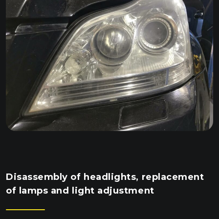
Disassembly of headlights, replacement
of lamps and light adjustment