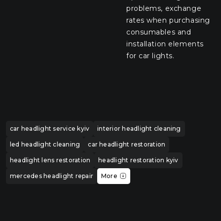
problems, exchange
rates when purchasing
consumables and
installation elements
for car lights.
car headlight service kyiv
interior headlight cleaning
led headlight cleaning
car headlight restoration
headlight lens restoration
headlight restoration kyiv
mercedes headlight repair
More