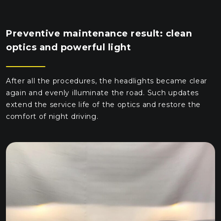
Preventive maintenance result: clean
optics and powerful light
After all the procedures, the headlights became clear
again and evenly illuminate the road. Such updates
extend the service life of the optics and restore the
comfort of night driving.