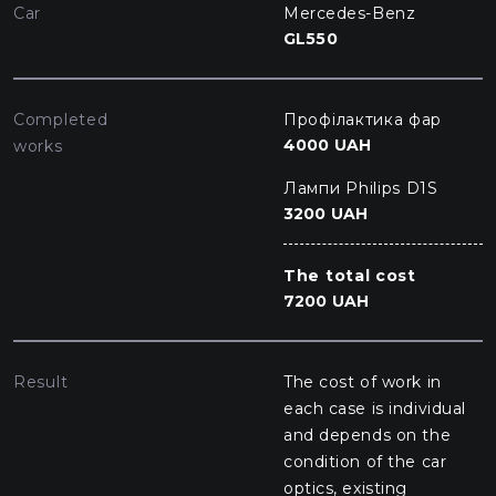
Car
Mercedes-Benz
GL550
Completed
Профілактика фар
4000 UAH
works
Лампи Philips D1S
3200 UAH
The total cost
7200 UAH
Result
The cost of work in
each case is individual
and depends on the
condition of the car
optics, existing