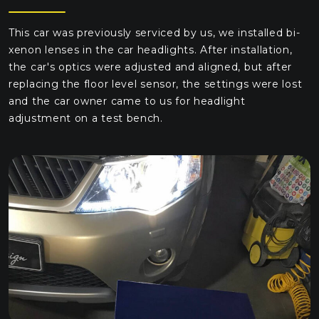
This car was previously serviced by us, we installed bi-
xenon lenses in the car headlights. After installation,
the car's optics were adjusted and aligned, but after
replacing the floor level sensor, the settings were lost
and the car owner came to us for headlight
adjustment on a test bench.