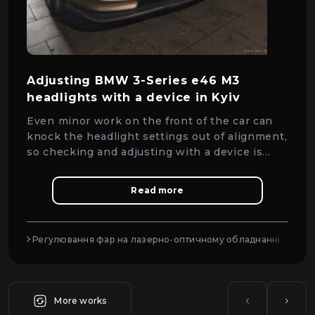
Adjusting BMW 3-Series e46 M3
headlights with a device in Kyiv
Even minor work on the front of the car can
knock the headlight settings out of alignment,
so checking and adjusting with a device is
essential.
Read more
Регулювання фар на лазерно-оптичному обладнанні
More works