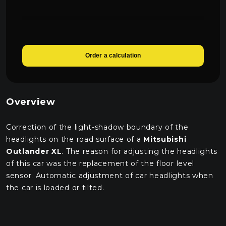
Order a calculation
Overview
Correction of the light-shadow boundary of the
headlights on the road surface of a
Mitsubishi
Outlander XL
. The reason for adjusting the headlights
of this car was the replacement of the floor level
sensor. Automatic adjustment of car headlights when
the car is loaded or tilted.