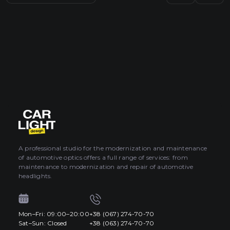
A professional studio for the modernization and maintenance
of automotive optics offers a full range of services: from
maintenance to modernization and repair of automotive
headlights.
Mon–Fri: 09:00–20:00
+38 (067) 274-70-70
Sat–Sun: Closed
+38 (063) 274-70-70