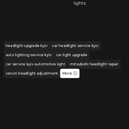
lights.
headlight upgrade kyiv
car headlight service kyiv
auto lighting service kyiv
car light upgrade
car service kyiv automotive light
mitsubishi headlight repair
xenon headlight adjustment
More