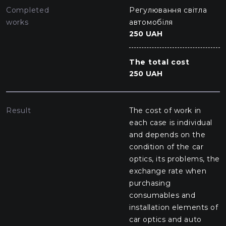
Completed
Регулювання світла
works
автомобіля
250 UAH
The total cost
250 UAH
Result
The cost of work in
each case is individual
and depends on the
condition of the car
optics, its problems, the
exchange rate when
purchasing
consumables and
installation elements of
car optics and auto