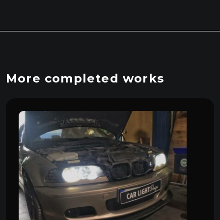
More completed works