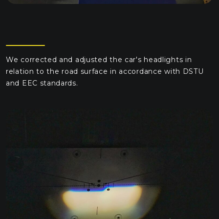
We corrected and adjusted the car's headlights in
relation to the road surface in accordance with DSTU
and EEC standards.