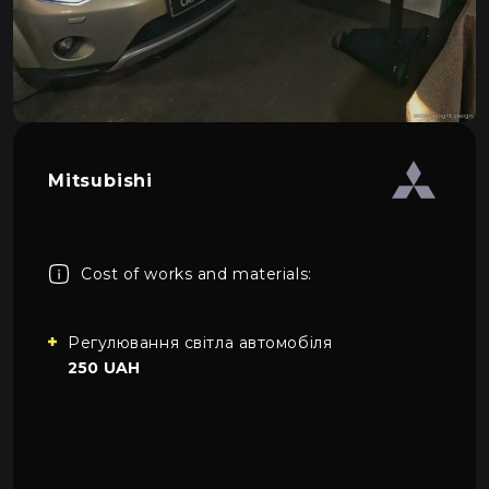
About car light
0
All categories
Contacts
Language
EN
UA
Mitsubishi
EN
Mon–Fri: 09:00–20:00
+38 (067) 274-70-70
RU
Sat–Sun: Closed
+38 (063) 274-70-70
Cost of works and materials:
Регулювання світла автомобіля
250 UAH