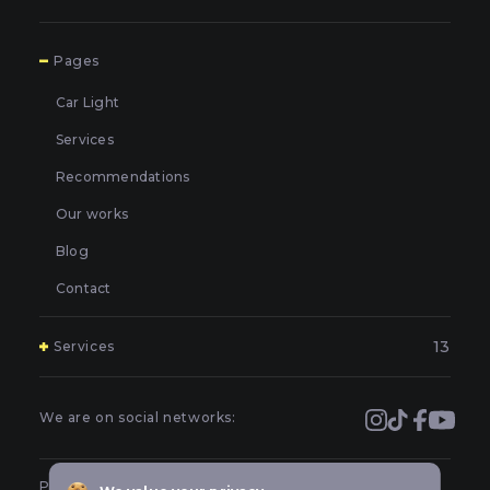
7
Pages
Car Light
Services
Recommendations
Our works
Blog
Contact
13
Services
Polishing and grinding of paintwork in Kyiv
Covering and booking headlights with protective film in
We are on social networks:
Kyiv
Prevention of car headlights in Kyiv
Public offer