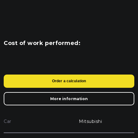
Cost of work performed:
Order a calculation
More information
Car
Mitsubishi