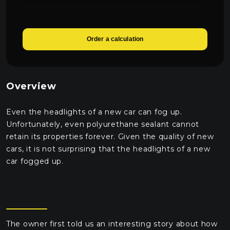
Order a calculation
Overview
Even the headlights of a new car can fog up.
Unfortunately, even polyurethane sealant cannot
retain its properties forever. Given the quality of new
cars, it is not surprising that the headlights of a new
car fogged up.
The owner first told us an interesting story about how