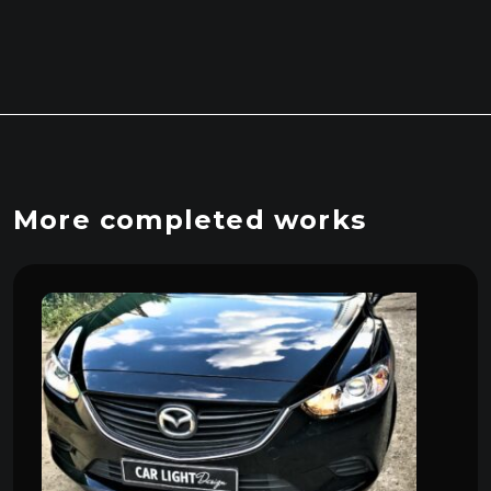
More completed works