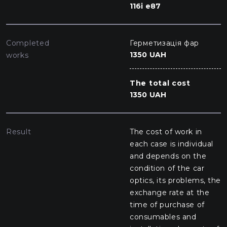
116i e87
Completed
Герметизація фар
1350 UAH
works
The total cost
1350 UAH
Result
The cost of work in
each case is individual
and depends on the
condition of the car
optics, its problems, the
exchange rate at the
time of purchase of
consumables and