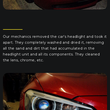
Our mechanics removed the car's headlight and took it
apart. They completely washed and dried it, removing
all the sand and dirt that had accumulated in the
headlight unit and all its components. They cleaned
the lens, chrome, etc.