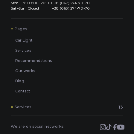
Mon–Fri: 09:00–20:00
+38 (067) 274-70-70
Sat–Sun: Closed
+38 (063) 274-70-70
7
Pages
Car Light
Services
Recommendations
Our works
Blog
Contact
13
Services
Polishing and grinding of paintwork in Kyiv
Covering and booking headlights with protective film in
We are on social networks:
Kyiv