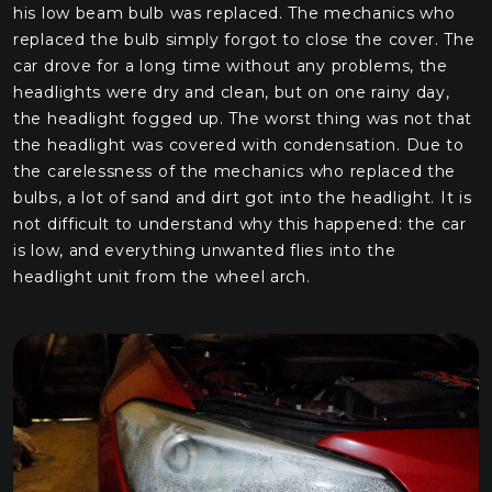
his low beam bulb was replaced. The mechanics who
replaced the bulb simply forgot to close the cover. The
car drove for a long time without any problems, the
headlights were dry and clean, but on one rainy day,
the headlight fogged up. The worst thing was not that
the headlight was covered with condensation. Due to
the carelessness of the mechanics who replaced the
bulbs, a lot of sand and dirt got into the headlight. It is
not difficult to understand why this happened: the car
is low, and everything unwanted flies into the
headlight unit from the wheel arch.