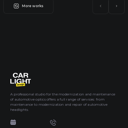
More works
A professional studio for the modernization and maintenance
of automotive optics offers a full range of services: from
maintenance to modernization and repair of automotive
headlights.