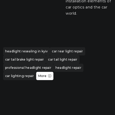
installation elements of
car optics and the car
world.
headlight resealing in kyiv
car rear light repair
car tail brake light repair
car tail light repair
professional headlight repair
headlight repair
car lighting repair
More