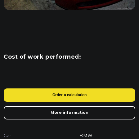
Cost of work performed:
Order a calculation
More information
Car
BMW