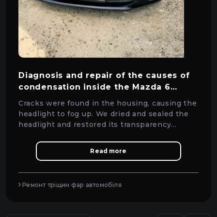
Diagnosis and repair of the causes of
condensation inside the Mazda 6
headlight
Cracks were found in the housing, causing the
headlight to fog up. We dried and sealed the
headlight and restored its transparency
without replacing it.
Read more
Ремонт тріщин фар автомобіля