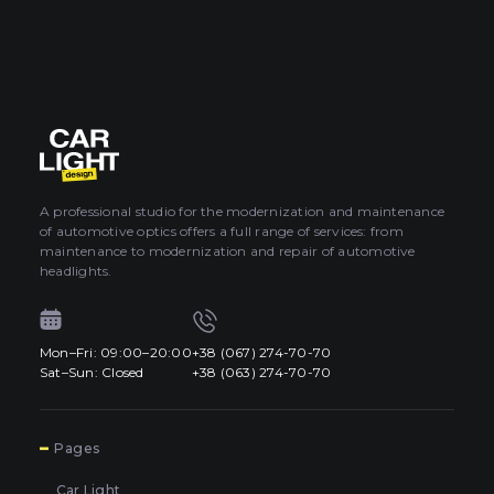
A professional studio for the modernization and maintenance
of automotive optics offers a full range of services: from
maintenance to modernization and repair of automotive
headlights.
Mon–Fri: 09:00–20:00
+38 (067) 274-70-70
Sat–Sun: Closed
+38 (063) 274-70-70
7
Pages
Car Light