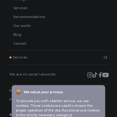
Services
Recommendations
Our works
Blog
Contact
13
Services
Polishing and grinding of paintwork in Kyiv
Covering and booking headlights with protective film in
We are on social networks:
Kyiv
Prevention of car headlights in Kyiv
Public offer
We value your privacy
Sealing headlights in Kyiv
Privacy policy
To provide you with a better service, we use
Car headlight tuning in Kyiv
cookies. These cookies are used to ensure the
proper operation of the site (functional and cookies
Repair of LED optics in a car in Kyiv
© All rights reserved Car-lights design
in the strictly necessary category).