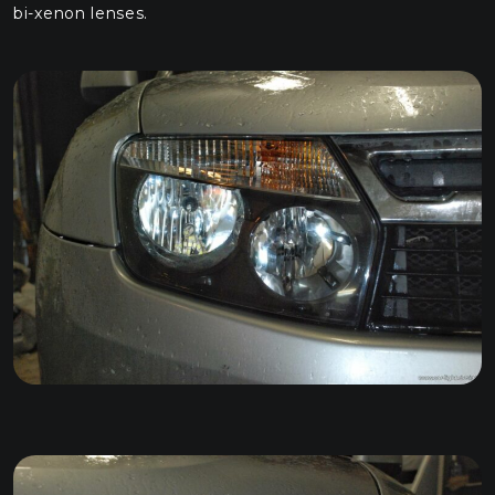
bi-xenon lenses.