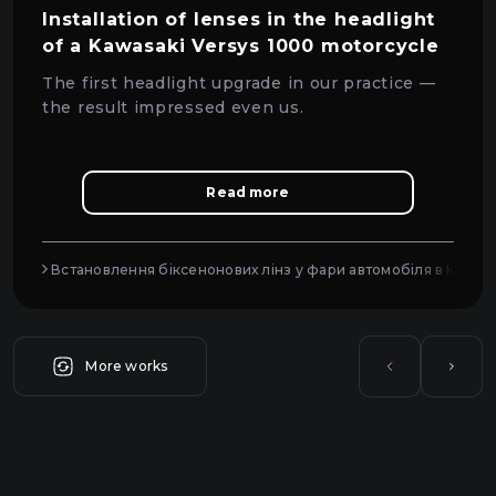
Installation of lenses in the headlight
of a Kawasaki Versys 1000 motorcycle
The first headlight upgrade in our practice —
the result impressed even us.
Read more
Встановлення біксенонових лінз у фари автомобіля в Києві
More works