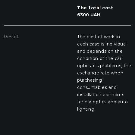
The total cost
6300 UAH
Result
The cost of work in
each case is individual
and depends on the
condition of the car
optics, its problems, the
exchange rate when
purchasing
consumables and
installation elements
for car optics and auto
lighting.