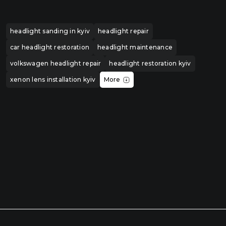
headlight sanding in kyiv
headlight repair
car headlight restoration
headlight maintenance
volkswagen headlight repair
headlight restoration kyiv
xenon lens installation kyiv
More