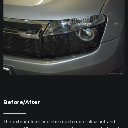
Before/After
The exterior look became much more pleasant and