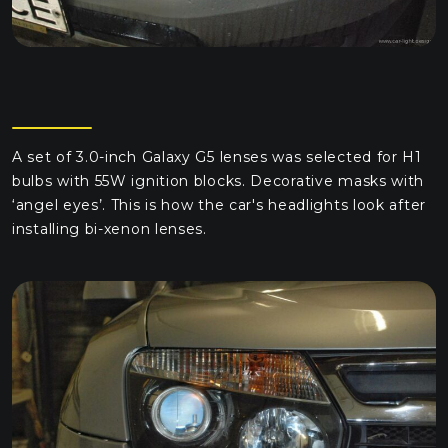
A set of 3.0-inch Galaxy G5 lenses was selected for H1
bulbs with 55W ignition blocks. Decorative masks with
‘angel eyes’. This is how the car's headlights look after
installing bi-xenon lenses.