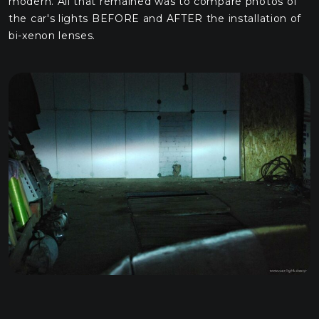
modern. All that remained was to compare photos of
the car's lights BEFORE and AFTER the installation of
bi-xenon lenses.