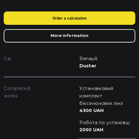
Order a calculation
More information
Car
Renault
Duster
Completed
Установковий
works
комплект
біксенонових лінз
4300 UAH
Робота по установці
2000 UAH