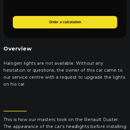
Order a calculation
Overview
Halogen lights are not available. Without any
hesitation or questions, the owner of this car came to
our service centre with a request to upgrade the lights
on his car.
This is how our masters took on the Renault Duster.
The appearance of the car's headlights before installing