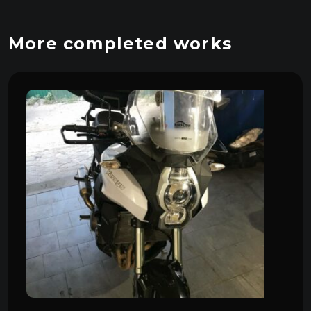
More completed works